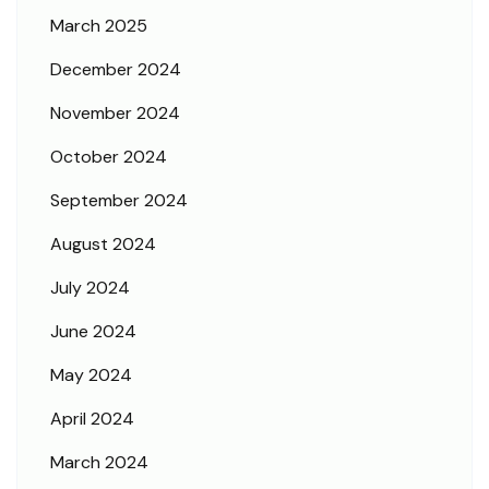
March 2025
December 2024
November 2024
October 2024
September 2024
August 2024
July 2024
June 2024
May 2024
April 2024
March 2024