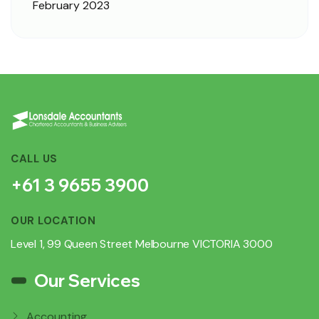
February 2023
CALL US
+61 3 9655 3900
OUR LOCATION
Level 1, 99 Queen Street Melbourne VICTORIA 3000
Our Services
Accounting