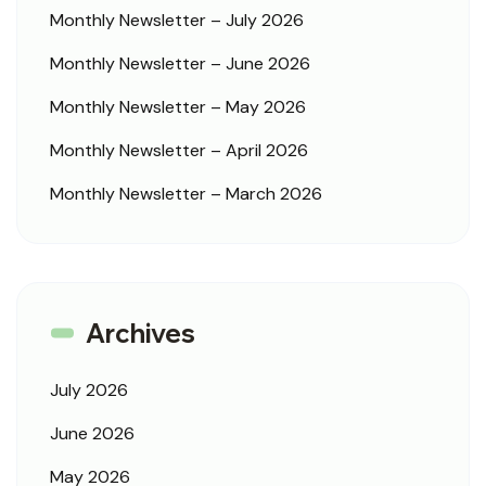
Monthly Newsletter – July 2026
Monthly Newsletter – June 2026
Monthly Newsletter – May 2026
Monthly Newsletter – April 2026
Monthly Newsletter – March 2026
Archives
July 2026
June 2026
May 2026