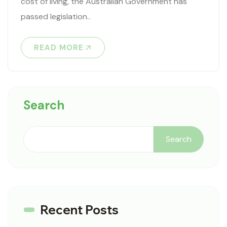
cost of living, the Australian Government has
passed legislation..
READ MORE
Search
Search
Recent Posts