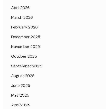
April 2026
March 2026
February 2026
December 2025
November 2025
October 2025
September 2025
August 2025
June 2025
May 2025
April 2025