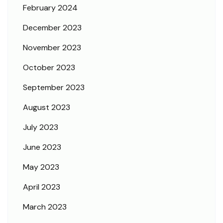
February 2024
December 2023
November 2023
October 2023
September 2023
August 2023
July 2023
June 2023
May 2023
April 2023
March 2023