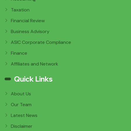
Taxation
Financial Review
Business Advisory
ASIC Corporate Compliance
Finance
Affiliates and Network
Quick Links
About Us
Our Team
Latest News
Disclaimer