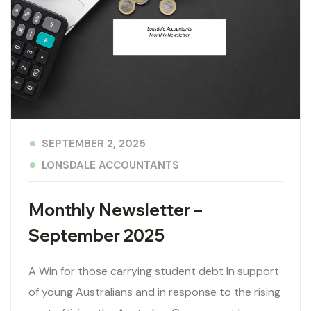
SEPTEMBER 2, 2025
LONSDALE ACCOUNTANTS
Monthly Newsletter –
September 2025
A Win for those carrying student debt In support
of young Australians and in response to the rising