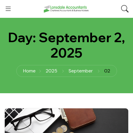
Day:
September 2,
2025
Home
2025
September
02