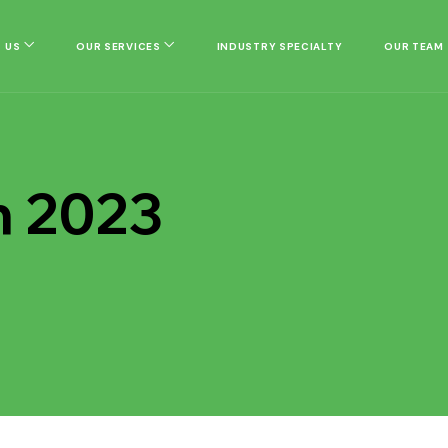
 US
OUR SERVICES
INDUSTRY SPECIALTY
OUR TEAM
h 2023