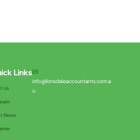
ick Links
info@lonsdaleaccountants.com.a
t Us
u
Team
st News
aimer