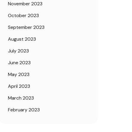
November 2023
October 2023
September 2023
August 2023
July 2023
June 2023
May 2023
April 2023
March 2023
February 2023