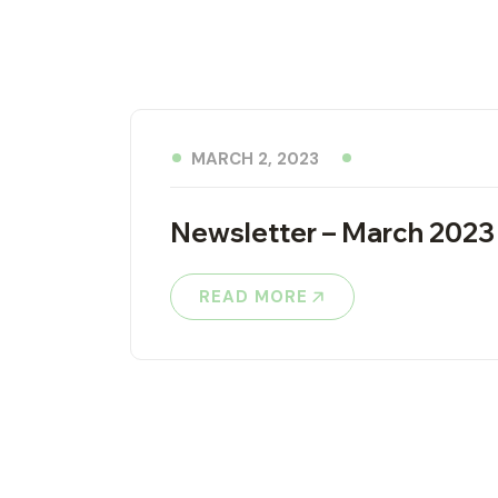
MARCH 2, 2023
Newsletter – March 2023
READ MORE