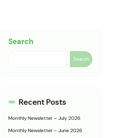
Search
Search
Recent Posts
Monthly Newsletter – July 2026
Monthly Newsletter – June 2026