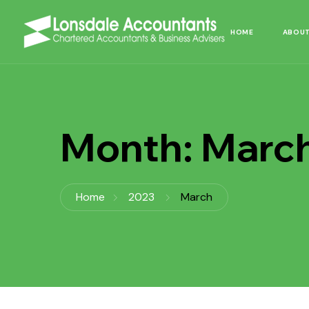
HOME
ABOUT
Month:
Marc
Home
2023
March