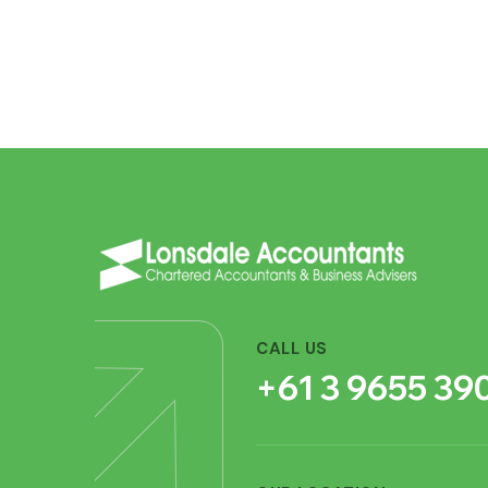
CALL US
+61 3 9655 39