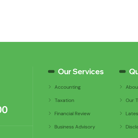
Our Services
Qu
Accounting
Abou
Taxation
Our 
00
Financial Review
Late
Business Advisory
Discl