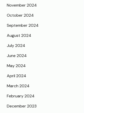
November 2024
October 2024
September 2024
August 2024
July 2024
June 2024
May 2024
April 2024
March 2024
February 2024
December 2023