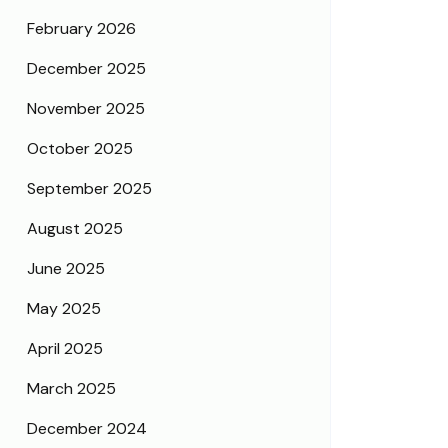
February 2026
December 2025
November 2025
October 2025
September 2025
August 2025
June 2025
May 2025
April 2025
March 2025
December 2024