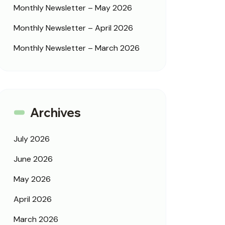
Monthly Newsletter – May 2026
Monthly Newsletter – April 2026
Monthly Newsletter – March 2026
Archives
July 2026
June 2026
May 2026
April 2026
March 2026