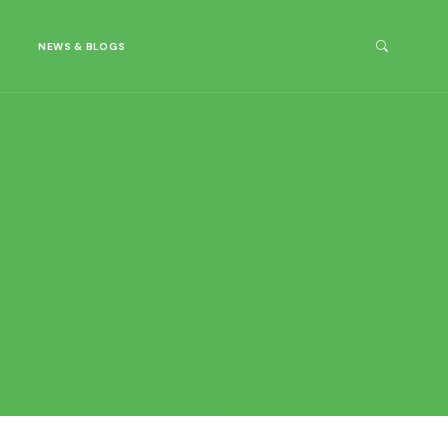
NEWS & BLOGS