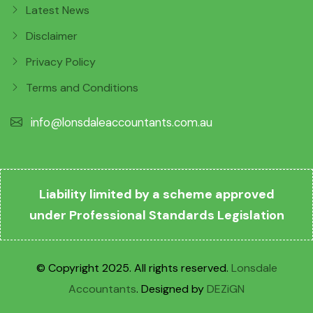
Latest News
Disclaimer
Privacy Policy
Terms and Conditions
info@lonsdaleaccountants.com.au
Liability limited by a scheme approved
under Professional Standards Legislation
© Copyright 2025. All rights reserved.
Lonsdale
Accountants
. Designed by
DEZiGN