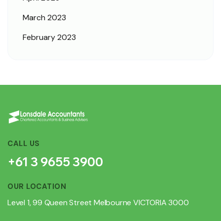
March 2023
February 2023
CALL US
+61 3 9655 3900
OUR LOCATION
Level 1, 99 Queen Street Melbourne VICTORIA 3000