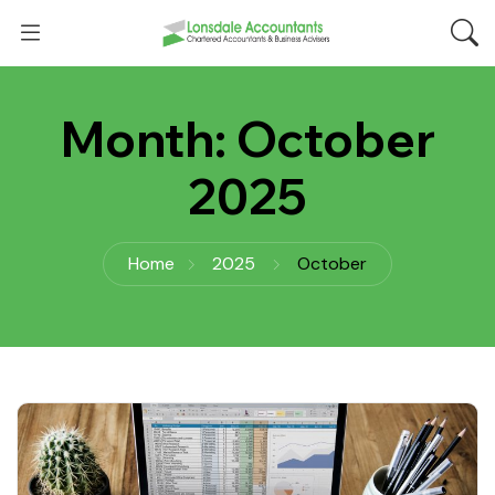
Month:
October
2025
Home
2025
October