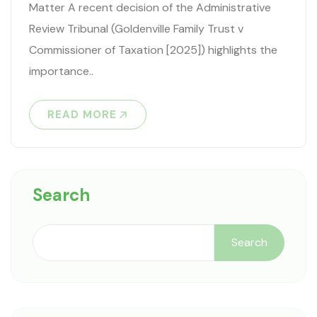
Matter A recent decision of the Administrative
Review Tribunal (Goldenville Family Trust v
Commissioner of Taxation [2025]) highlights the
importance..
READ MORE
Search
Search