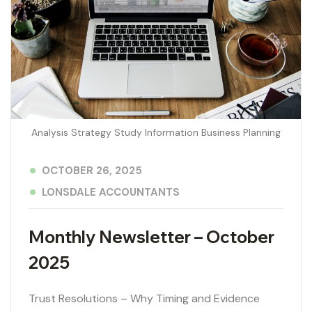
Analysis Strategy Study Information Business Planning
OCTOBER 26, 2025
LONSDALE ACCOUNTANTS
Monthly Newsletter – October
2025
Trust Resolutions – Why Timing and Evidence