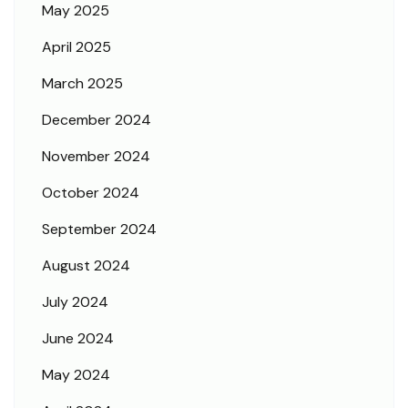
May 2025
April 2025
March 2025
December 2024
November 2024
October 2024
September 2024
August 2024
July 2024
June 2024
May 2024