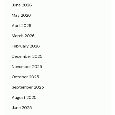
June 2026
May 2026
April 2026
March 2026
February 2026
December 2025
November 2025
October 2025
September 2025
August 2025
June 2025