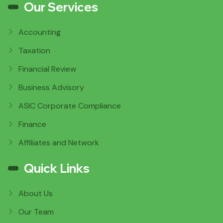
Our Services
Accounting
Taxation
Financial Review
Business Advisory
ASIC Corporate Compliance
Finance
Affiliates and Network
Quick Links
About Us
Our Team