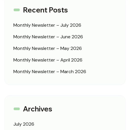
Recent Posts
Monthly Newsletter – July 2026
Monthly Newsletter – June 2026
Monthly Newsletter – May 2026
Monthly Newsletter – April 2026
Monthly Newsletter – March 2026
Archives
July 2026