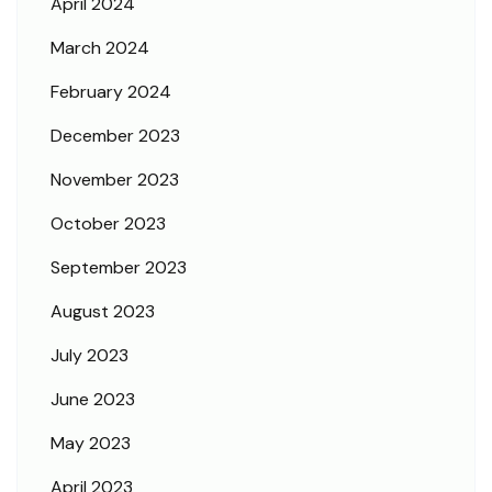
April 2024
March 2024
February 2024
December 2023
November 2023
October 2023
September 2023
August 2023
July 2023
June 2023
May 2023
April 2023