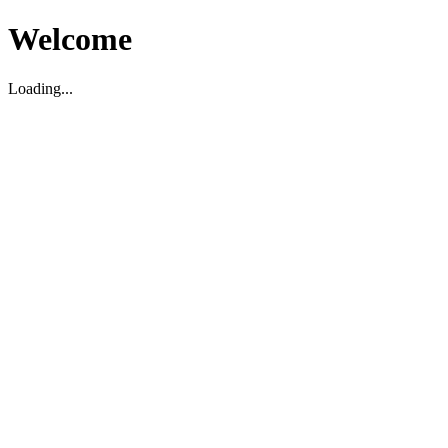
Welcome
Loading...