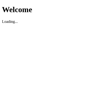
Welcome
Loading...